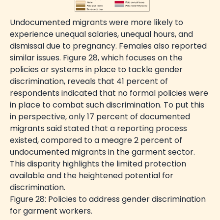
Undocumented migrants were more likely to
experience unequal salaries, unequal hours, and
dismissal due to pregnancy. Females also reported
similar issues. Figure 28, which focuses on the
policies or systems in place to tackle gender
discrimination, reveals that 41 percent of
respondents indicated that no formal policies were
in place to combat such discrimination. To put this
in perspective, only 17 percent of documented
migrants said stated that a reporting process
existed, compared to a meagre 2 percent of
undocumented migrants in the garment sector.
This disparity highlights the limited protection
available and the heightened potential for
discrimination.
Figure 28: Policies to address gender discrimination
for garment workers.