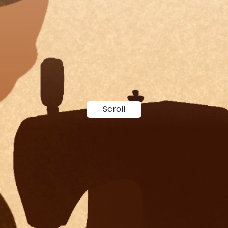
Scroll