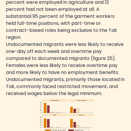
percent were employed in agriculture and 12
percent had not been employed at all. A
substantial 95 percent of the garment workers
held full-time positions, with part-time or
contract-based roles being exclusive to the Tak
region.
Undocumented migrants were less likely to receive
one-day off each week and overtime pay
compared to documented migrants (figure 25).
Females were less likely to receive overtime pay
and more likely to have no employment benefits.
Undocumented migrants, primarily those located in
Tak, commonly faced restricted movement, and
received wages below the legal minimum.