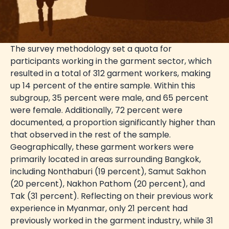
The survey methodology set a quota for
participants working in the garment sector, which
resulted in a total of 312 garment workers, making
up 14 percent of the entire sample. Within this
subgroup, 35 percent were male, and 65 percent
were female. Additionally, 72 percent were
documented, a proportion significantly higher than
that observed in the rest of the sample.
Geographically, these garment workers were
primarily located in areas surrounding Bangkok,
including Nonthaburi (19 percent), Samut Sakhon
(20 percent), Nakhon Pathom (20 percent), and
Tak (31 percent). Reflecting on their previous work
experience in Myanmar, only 21 percent had
previously worked in the garment industry, while 31