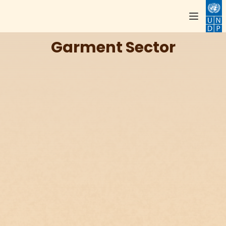
Garment Sector